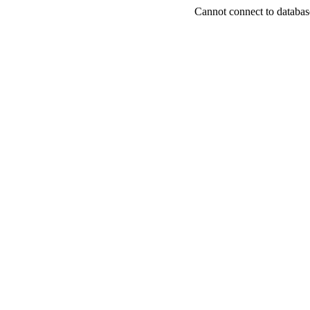
Cannot connect to databas