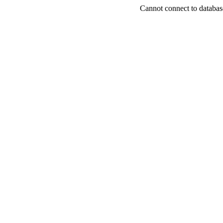
Cannot connect to databas