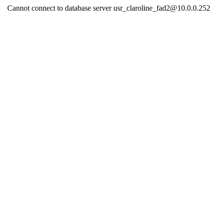
Cannot connect to database server usr_claroline_fad2@10.0.0.252