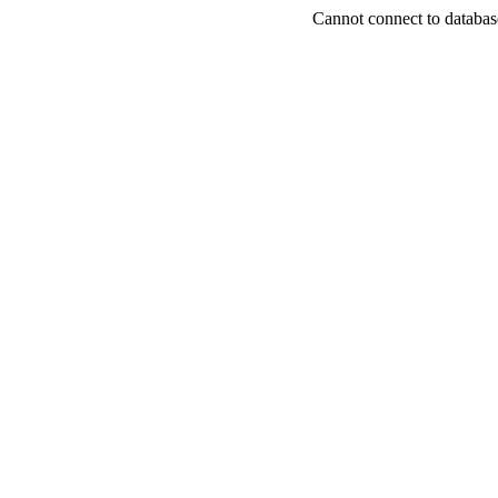
Cannot connect to databas