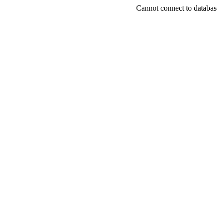
Cannot connect to databas