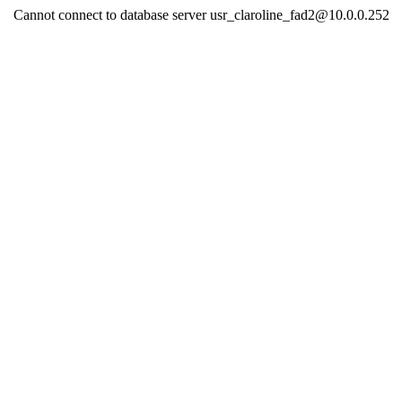
Cannot connect to database server usr_claroline_fad2@10.0.0.252