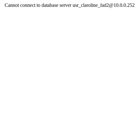
Cannot connect to database server usr_claroline_fad2@10.0.0.252