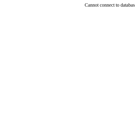
Cannot connect to databas