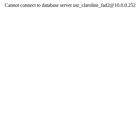
Cannot connect to database server usr_claroline_fad2@10.0.0.252