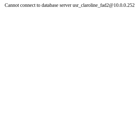
Cannot connect to database server usr_claroline_fad2@10.0.0.252