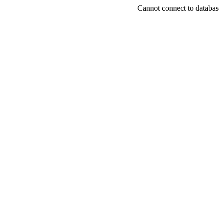
Cannot connect to databas