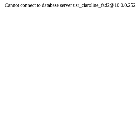
Cannot connect to database server usr_claroline_fad2@10.0.0.252