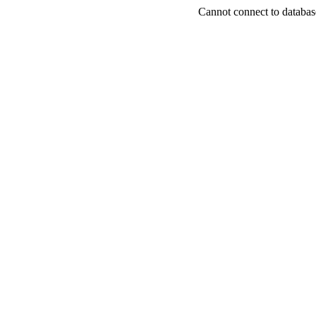
Cannot connect to databas