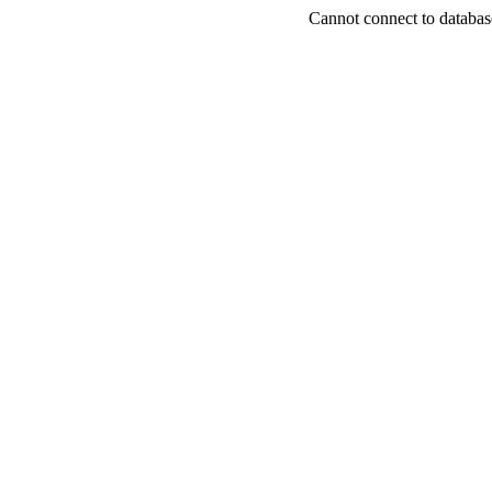
Cannot connect to databas