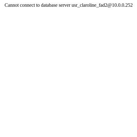
Cannot connect to database server usr_claroline_fad2@10.0.0.252