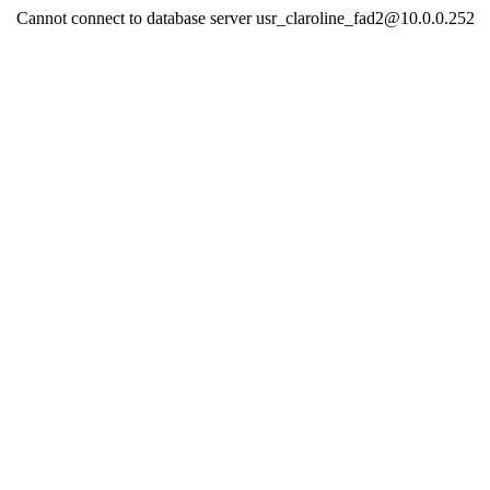
Cannot connect to database server usr_claroline_fad2@10.0.0.252