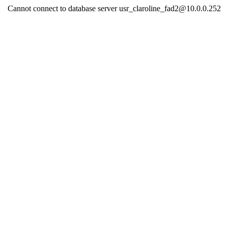
Cannot connect to database server usr_claroline_fad2@10.0.0.252