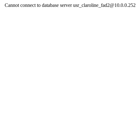
Cannot connect to database server usr_claroline_fad2@10.0.0.252