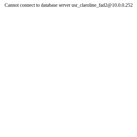
Cannot connect to database server usr_claroline_fad2@10.0.0.252