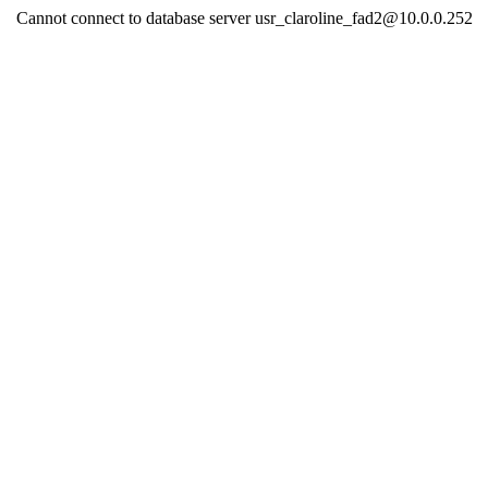
Cannot connect to database server usr_claroline_fad2@10.0.0.252