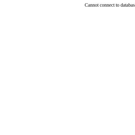
Cannot connect to databas