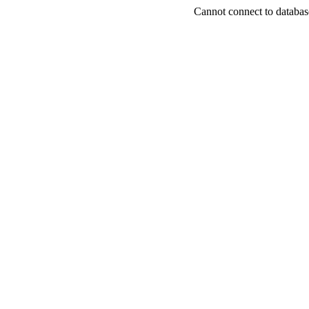
Cannot connect to databas