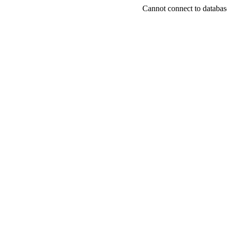
Cannot connect to databas